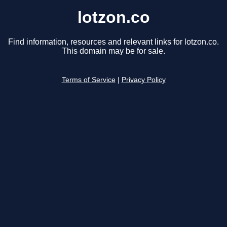
lotzon.co
Find information, resources and relevant links for lotzon.co.
This domain may be for sale.
Terms of Service
|
Privacy Policy